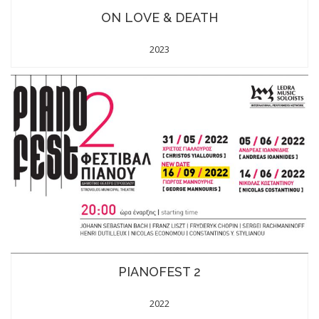
ON LOVE & DEATH
2023
PIANOFEST 2
2022