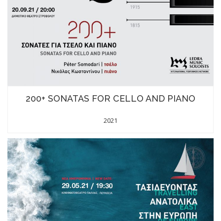
200+ SONATAS FOR CELLO AND PIANO
2021