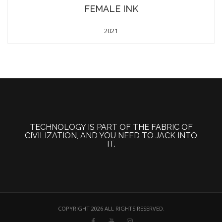
FEMALE INK
2021
TECHNOLOGY IS PART OF THE FABRIC OF
CIVILIZATION, AND YOU NEED TO JACK INTO
IT.
COPYRIGHT 2026 ALL RIGHTS RESERVED.