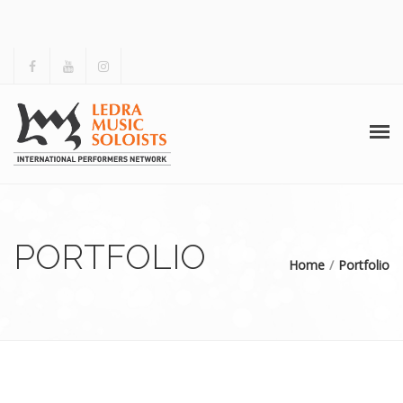
HOME
ABOUT US
PORTFOLIO
Home
Portfolio
ACTIVITIES
ARCHIVES
GALLERY