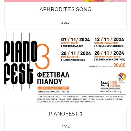
APHRODITE’S SONG
2025
PIANOFEST 3
2024