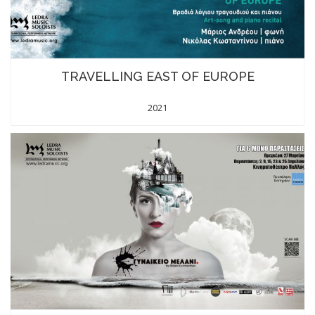
TRAVELLING EAST OF EUROPE
2021