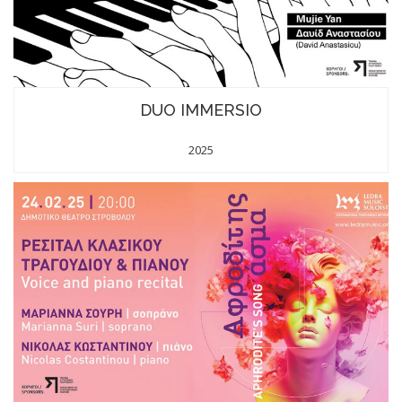
DUO IMMERSIO
2025