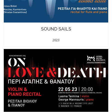
SOUND SAILS
2023