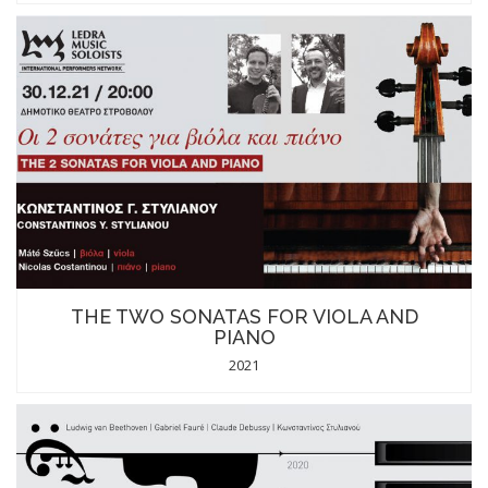
THE TWO SONATAS FOR VIOLA AND
PIANO
2021