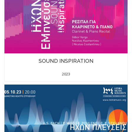
SOUND INSPIRATION
2023