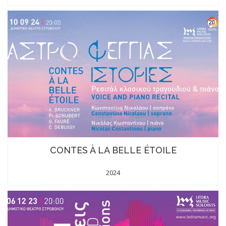
CONTES À LA BELLE ÉTOILE
2024