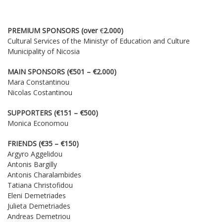
DOWNLOADS
CONTACT US
PREMIUM SPONSORS (over
€
2.000)
Cultural Services of the Ministyr of Education and Culture
ENGLISH
Municipality of Nicosia
MAIN SPONSORS (€501 – €2.000)
Mara Constantinou
Nicolas Costantinou
SUPPORTERS (€151 – €500)
Monica Economou
FRIENDS (€35 – €150)
Argyro Aggelidou
Antonis Bargilly
Antonis Charalambides
Tatiana Christofidou
Eleni Demetriades
Julieta Demetriades
Andreas Demetriou