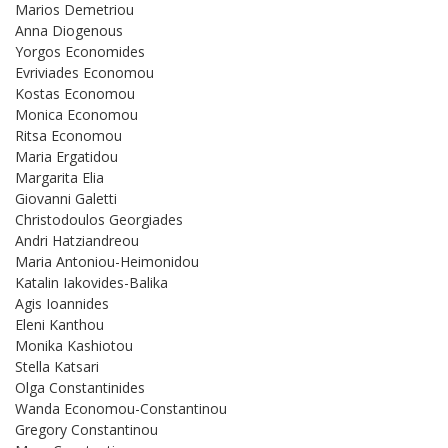
Marios Demetriou
Anna Diogenous
Yorgos Economides
Evriviades Economou
Kostas Economou
Monica Economou
Ritsa Economou
Maria Ergatidou
Margarita Elia
Giovanni Galetti
Christodoulos Georgiades
Andri Hatziandreou
Maria Antoniou-Heimonidou
Katalin Iakovides-Balika
Agis Ioannides
Eleni Kanthou
Monika Kashiotou
Stella Katsari
Olga Constantinides
Wanda Economou-Constantinou
Gregory Constantinou