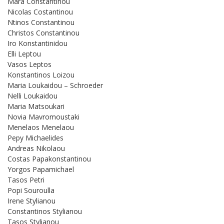
Mara Constantinou
Nicolas Costantinou
Ntinos Constantinou
Christos Constantinou
Iro Konstantinidou
Elli Leptou
Vasos Leptos
Konstantinos Loizou
Maria Loukaidou – Schroeder
Nelli Loukaidou
Maria Matsoukari
Novia Mavromoustaki
Menelaos Menelaou
Pepy Michaelides
Andreas Nikolaou
Costas Papakonstantinou
Yorgos Papamichael
Tasos Petri
Popi Souroulla
Irene Stylianou
Constantinos Stylianou
Tasos Stylianou