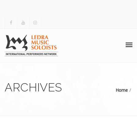
HOME
ABOUT US
ARCHIVES
Home
ACTIVITIES
ARCHIVES
GALLERY