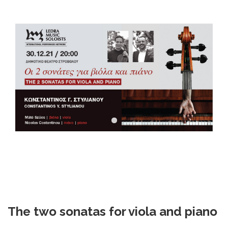
DOWNLOADS
CONTACT US
ENGLISH
The two sonatas for viola and piano