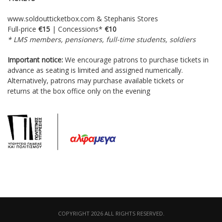
www.soldoutticketbox.com
& Stephanis Stores
Full-price
€15
| Concessions*
€10
* LMS members, pensioners, full-time students, soldiers
Important notice:
We encourage patrons to purchase tickets in
advance as seating is limited and assigned numerically.
Alternatively, patrons may purchase available tickets or
returns at the box office only on the evening
COPYRIGHT 2026 ALL RIGHTS RESERVED.