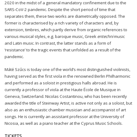
2020 in the midst of a general mandatory confinement due to the
SARS-CoV-2 pandemic. Despite the short period of time that
separates them, these two works are diametrically opposed. The
former is characterised by a rich variety of characters and, by
extension, timbres, which partly derive from organic references to
various musical styles, e.g. baroque music, Greek
entechni
music
and Latin music. In contrast, the latter stands as a form of
‘resistance’ to the tragic events that unfolded as a result of the
pandemic.
Máté Szűcs is today one of the world’s most distinguished violinists,
having served as the first viola in the renowned Berlin Philharmonic
and performed as a soloist in prestigious halls abroad. He is
currently a professor of viola at the Haute École de Musique in
Geneva, Switzerland. Nicolas Costantinou, who has been recently
awarded the title of Steinway Artist, is active not only as a soloist, but
also as an enthusiastic chamber musician and accompanist of art
songs. He is currently an assistant professor at the University of
Nicosia, as well as a piano teacher at the Cyprus Music Schools.
TICKETS