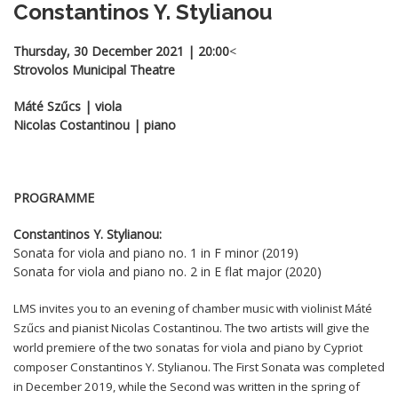
Constantinos Y. Stylianou
Thursday, 30 December 2021 | 20:00
<
Strovolos Municipal Theatre
Máté Szűcs | viola
Nicolas Costantinou | piano
PROGRAMME
Constantinos Y. Stylianou:
Sonata for viola and piano no. 1 in F minor (2019)
Sonata for viola and piano no. 2 in E flat major (2020)
LMS invites you to an evening of chamber music with violinist Máté
Szűcs and pianist Nicolas Costantinou. The two artists will give the
world premiere of the two sonatas for viola and piano by Cypriot
composer Constantinos Y. Stylianou. The First Sonata was completed
in December 2019, while the Second was written in the spring of