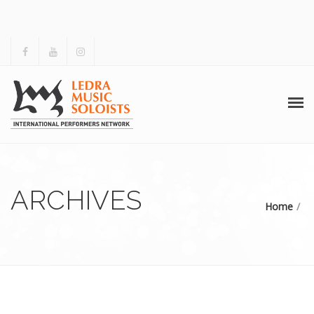
HOME
ABOUT US
ARCHIVES
Home
ACTIVITIES
ARCHIVES
GALLERY