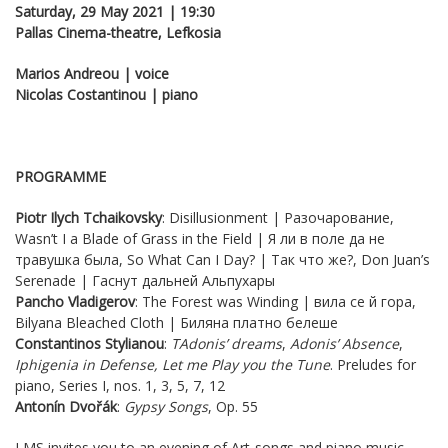
Saturday, 29 May 2021 | 19:30
Pallas Cinema-theatre, Lefkosia
Marios Andreou | voice
Nicolas Costantinou | piano
PROGRAMME
Piotr Ilych Tchaikovsky
: Disillusionment | Разочарование,
Wasn’t I a Blade of Grass in the Field | Я ли в поле да не
травушка была, So What Can I Day? | Так что же?, Don Juan’s
Serenade | Гаснут дальней Альпухары
Pancho
Vladigerov
: The Forest was Winding | вила се й гора,
Bilyana Bleached Cloth | Биляна платно белеше
Constantinos Stylianou
:
Τ
Adonis’ dreams
,
Adonis’ Absence
,
Iphigenia
in Defense
,
Let me Play you the Tune
. Preludes for
piano, Series I, nos. 1, 3, 5, 7, 12
Antonín Dvořák
:
Gypsy Songs
, Op. 55
LMS invites you to an evening of Art-songs and piano music