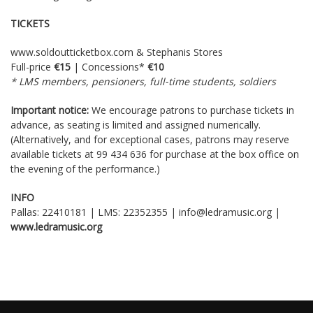
TICKETS
www.soldoutticketbox.com
& Stephanis Stores
Full-price
€15
| Concessions*
€10
* LMS members, pensioners, full-time students, soldiers
Important notice:
We encourage patrons to purchase tickets in
advance, as seating is limited and assigned numerically.
(Alternatively, and for exceptional cases, patrons may reserve
available tickets at 99 434 636 for purchase at the box office on
the evening of the performance.)
INFO
Pallas: 22410181 | LMS: 22352355 | info@ledramusic.org |
www
.
ledramusic
.
org