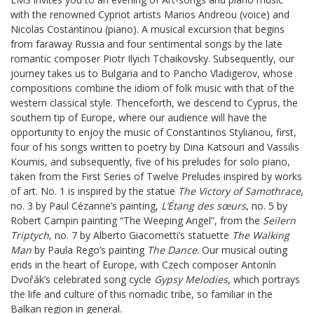
with the renowned Cypriot artists Marios Andreou (voice) and
Nicolas Costantinou (piano). A musical excursion that begins
from faraway Russia and four sentimental songs by the late
romantic composer Piotr Ilyich Tchaikovsky. Subsequently, our
journey takes us to Bulgaria and to Pancho Vladigerov, whose
compositions combine the idiom of folk music with that of the
western classical style. Thenceforth, we descend to Cyprus, the
southern tip of Europe, where our audience will have the
opportunity to enjoy the music of Constantinos Stylianou, first,
four of his songs written to poetry by Dina Katsouri and Vassilis
Koumis, and subsequently, five of his preludes for solo piano,
taken from the First Series of Twelve Preludes inspired by works
of art. No. 1 is inspired by the statue
The Victory of Samothrace
,
no. 3 by Paul Cézanne’s painting,
L’Étang
des sœurs
, no. 5 by
Robert Campin painting “The Weeping Angel”, from the
Seilern
Triptych
, no. 7 by Alberto Giacometti’s statuette
The Walking
Man
by Paula Rego’s painting
The Dance
. Our musical outing
ends in the heart of Europe, with Czech composer Antonín
Dvořák’s celebrated song cycle
Gypsy Melodies
, which portrays
the life and culture of this nomadic tribe, so familiar in the
Balkan region in general.