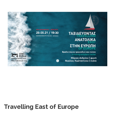
DOWNLOADS
CONTACT US
ENGLISH
Travelling
East
of
Europe