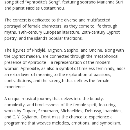
song titled “Aphrodite’s Song”, featuring soprano Marianna Suri
and pianist Nicolas Costantinou.
The concert is dedicated to the diverse and multifaceted
portrayal of female characters, as they come to life through
myths, 19th-century European literature, 20th-century Cypriot
poetry, and the island’s popular traditions.
The figures of Phidylé, Mignon, Sappho, and Ondine, along with
the Cypriot maiden, are connected through the metaphorical
presence of Aphrodite – a representation of the modern
woman. Aphrodite, as also a symbol of timeless femininity, adds
an extra layer of meaning to the exploration of passions,
contradictions, and the strength that defines the female
experience.
A unique musical journey that delves into the beauty,
complexity, and timelessness of the female spirit, featuring
works by Duparc, Schumann, Michaelides, Debussy, Ioannides,
and C. Y. Stylianou. Don’t miss the chance to experience a
programme that weaves melodies, emotions, and symbolism.