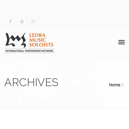
HOME
ABOUT US
ARCHIVES
Home
ACTIVITIES
ARCHIVES
GALLERY