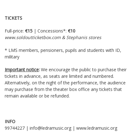
TICKETS
Full-price:
€15
| Concessions*:
€10
www.soldoutticketbox.com
& Stephanis stores
* LMS members, pensioners, pupils and students with ID,
military
Important notice
:
We encourage the public to purchase their
tickets in advance, as seats are limited and numbered.
Alternatively, on the night of the performance, the audience
may purchase from the theater box office any tickets that
remain available or be refunded.
INFO
99744227 | info@ledramusic.org | www.ledramusic.org