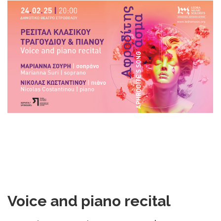
DOWNLOADS
CONTACT US
ENGLISH
Voice and piano recital