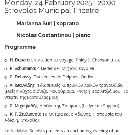
Monday, 24 February 2025 | 20:00
Strovolos Municipal Theatre
Marianna Suri | soprano
Nicolas Costantinou | piano
Programme
H. Duparc:
L’Invitation au voyage, Phidylé, Chanson triste
R. Schumann:
4 Lieder der Mignon, έργο 98
C. Debussy:
Danseuses de Delphes, Ondine
Α. Ιωαννίδης:
4 διασκευές Κυπριακών λαϊκών τραγουδιών
(Εψές η νύχτα ΄σιόνιζε, Νανούρισμα, Ψιντρή Βασιλιτζιά μου, Το
ντέρτιν της καρτούλας μου)
Σ. Μιχαηλιδής:
Η Λύρα της Σαπφούς (La lyre de Sappho)
Κ. Γ. Στυλιανού:
Τα Όνειρα και ο Άδωνης, Η απουσία του
Άδωνη, Μ’ακούς ΙΙ
Ledra Music Soloists presents an enchanting evening of art-