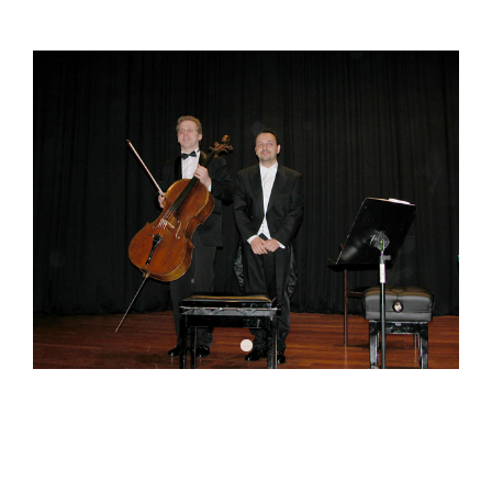
DOWNLOADS
CONTACT US
ENGLISH