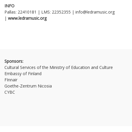
INFO
Pallas: 22410181 | LMS: 22352355 | info@ledramusic.org
|
www
.
ledramusic
.
org
Sponsors:
Cultural Services of the Ministry of Education and Culture
Embassy of Finland
FInnair
Goethe-Zentrum Nicosia
CYBC