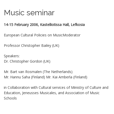
Music seminar
14-15 February 2006, Kastelliotissa Hall, Lefkosia
European Cultural Policies on MusicModerator
Professor Christopher Bailey (UK)
Speakers:
Dr. Christopher Gordon (UK)
Mr. Bart van Rosmalen (The Netherlands)
Mr. Hannu Saha (Finland) Mr. Kai Amberla (Finland)
in Collaboration with Cultural services of Ministry of Culture and
Education, Jeneusses Musicales, and Association of Music
Schools