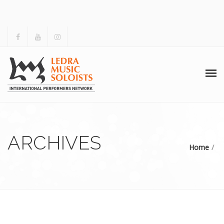
HOME
ABOUT US
ARCHIVES
Home
ACTIVITIES
ARCHIVES
GALLERY