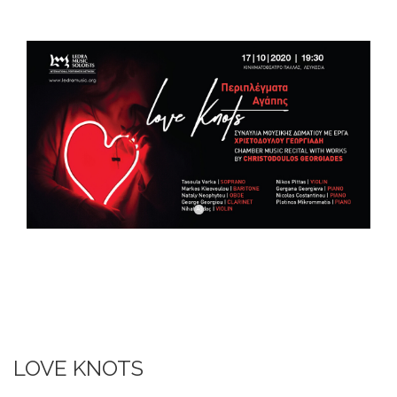
DOWNLOADS
CONTACT US
ENGLISH
LOVE KNOTS