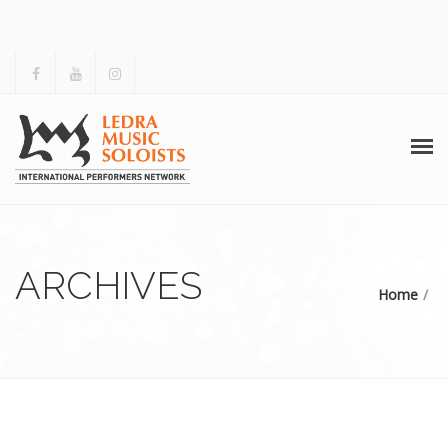
HOME
ABOUT US
ARCHIVES
Home
ACTIVITIES
ARCHIVES
GALLERY