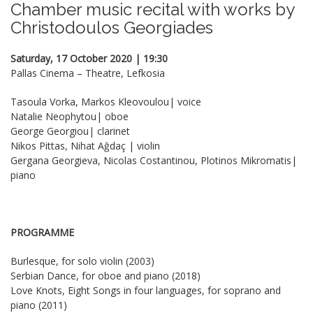
Chamber music recital with works by
Christodoulos Georgiades
Saturday, 17 October 2020 | 19:30
Pallas Cinema – Theatre, Lefkosia
Tasoula Vorka, Markos Kleovoulou| voice
Natalie Neophytou| oboe
George Georgiou| clarinet
Nikos Pittas, Nihat Ağdaç | violin
Gergana Georgieva, Nicolas Costantinou, Plotinos Mikromatis|
piano
PROGRAMME
Burlesque, for solo violin (2003)
Serbian Dance, for oboe and piano (2018)
Love Knots, Eight Songs in four languages, for soprano and
piano (2011)