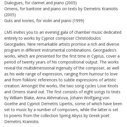
Dialogues, for clarinet and piano (2005)
Omens, for baritone and piano on texts by Demetris Kraniotis
(2005)
Guts and Ivories, for violin and piano (1999)
LMS invites you to an evening gala of chamber music dedicated
entirely to works by Cypriot composer Christodoulos
Georgiades. Nine remarkable artists promise a rich and diverse
program in different instrumental combinations. Georgiades’s
works, which are presented for the first time in Cyprus, cover a
period of twenty years of his compositional output. The works
reveal the multidimensional ingenuity of the composer, as well
as his wide range of expression, ranging from humour to love
and from folkloric references to subtle expressions of artistic
creation. Amongst the works, the two song cycles Love Knots
and Omens stand out. The first consists of eight songs to texts
by William Blake, Anna Akhmatova, Johann Wolfgang von
Goethe and Cypriot Demetris Lipertis, some of which have been
set to music by a number of composers, while the latter is set
to poems from the collection Spring Abyss by Greek poet
Demetris Kraniotis.