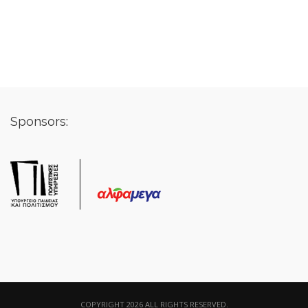
Sponsors:
COPYRIGHT 2026 ALL RIGHTS RESERVED.