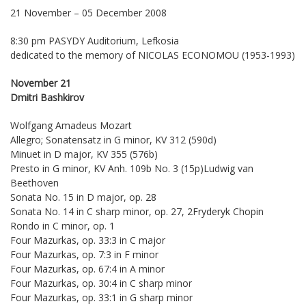
21 November – 05 December 2008
8:30 pm PASYDY Auditorium, Lefkosia
dedicated to the memory of NICOLAS ECONOMOU (1953-1993)
November 21
Dmitri Bashkirov
Wolfgang Amadeus Mozart
Allegro; Sonatensatz in G minor, KV 312 (590d)
Minuet in D major, KV 355 (576b)
Presto in G minor, KV Anh. 109b No. 3 (15p)Ludwig van
Beethoven
Sonata No. 15 in D major, op. 28
Sonata No. 14 in C sharp minor, op. 27, 2Fryderyk Chopin
Rondo in C minor, op. 1
Four Mazurkas, op. 33:3 in C major
Four Mazurkas, op. 7:3 in F minor
Four Mazurkas, op. 67:4 in A minor
Four Mazurkas, op. 30:4 in C sharp minor
Four Mazurkas, op. 33:1 in G sharp minor