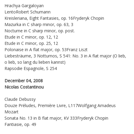
Hrachya Gargaloyan
LentoRobert Schumann
Kreisleriana, Eight Fantasies, op. 16Fryderyk Chopin
Mazurka in C sharp minor, op. 63, 3
Nocturne in C sharp minor, op. post.
Etude in C minor, op. 12, 12
Etude in C minor, op. 25, 12
Polonaise in A flat major, op. 53Franz Liszt
Liebesträume, 3 Notturnos, S 541: No. 3 in A flat major (O lieb,
o lieb, so lang du lieben kannst)
Rapsodie Espagnole, S 254
December 04, 2008
Nicolas Costantinou
Claude Debussy
Douze Préludes, Première Livre, L117Wolfgang Amadeus
Mozart
Sonata No. 13 in B flat major, KV 333Fryderyk Chopin
Fantiasie, op. 49