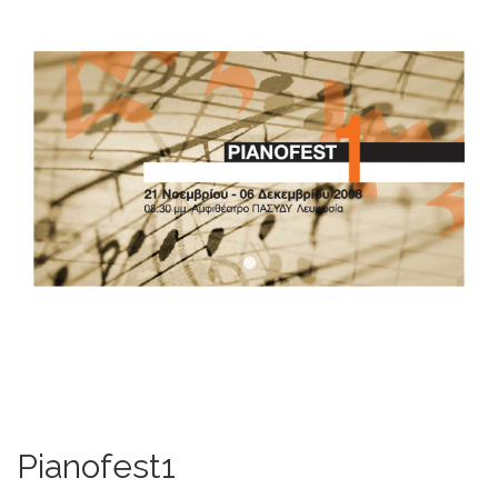
DOWNLOADS
CONTACT US
ENGLISH
Pianofest1