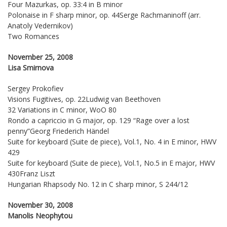
Four Mazurkas, op. 33:4 in B minor
Polonaise in F sharp minor, op. 44Serge Rachmaninoff (arr.
Anatoly Vedernikov)
Two Romances
November 25, 2008
Lisa Smirnova
Sergey Prokofiev
Visions Fugitives, op. 22Ludwig van Beethoven
32 Variations in C minor, WoO 80
Rondo a capriccio in G major, op. 129 “Rage over a lost
penny”Georg Friederich Händel
Suite for keyboard (Suite de piece), Vol.1, No. 4 in E minor, HWV
429
Suite for keyboard (Suite de piece), Vol.1, No.5 in E major, HWV
430Franz Liszt
Hungarian Rhapsody No. 12 in C sharp minor, S 244/12
November 30, 2008
Manolis Neophytou