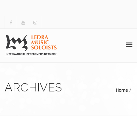
HOME
ABOUT US
ARCHIVES
Home
ACTIVITIES
ARCHIVES
GALLERY