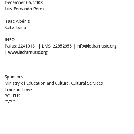
December 06, 2008
Luis Fernando Pérez
Isaac Albéniz
Suite Iberia
INFO
Pallas: 22410181 | LMS: 22352355 | info@ledramusic.org
|
www
.
ledramusic
.
org
Sponsors
Ministry of Education and Culture, Cultural Services
Transun Travel
POLITIS
CYBC