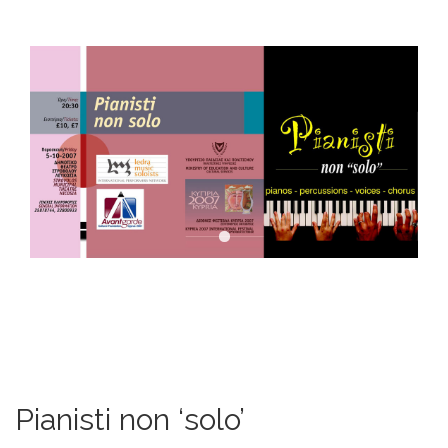
DOWNLOADS
CONTACT US
ENGLISH
Pianisti non ‘solo’