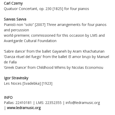
Carl Czerny
Quatuor Concertant, op. 230 [1825] for four pianos
Savvas Savva
Pianisti non “solo” [2007] Three arrangements for four pianos
and percussion
world-premiere; commissioned for this occasion by LMS and
Avantgarde Cultural Foundation
‘Sabre dance’ from the ballet Gayaneh by Aram Khachaturian
‘Danza rituel del fuego’ from the ballet El amor brujo by Manuel
de Falla
‘Greek Dance’ from Childhood Whims by Nicolas Economou
Igor Stravinsky
Les Noces [Svadebka] [1923]
INFO
Pallas: 22410181 | LMS: 22352355 | info@ledramusic.org
|
www
.
ledramusic
.
org