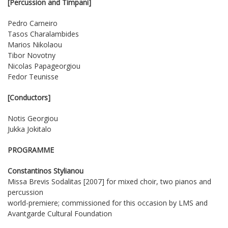
[Percussion and Timpani]
Pedro Carneiro
Tasos Charalambides
Marios Nikolaou
Tibor Novotny
Nicolas Papageorgiou
Fedor Teunisse
[Conductors]
Notis Georgiou
Jukka Jokitalo
PROGRAMME
Constantinos Stylianou
Missa Brevis Sodalitas [2007] for mixed choir, two pianos and
percussion
world-premiere; commissioned for this occasion by LMS and
Avantgarde Cultural Foundation