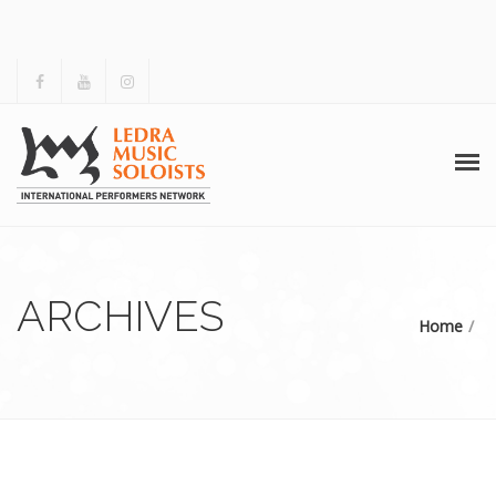
HOME
ABOUT US
ARCHIVES
Home
ACTIVITIES
ARCHIVES
GALLERY