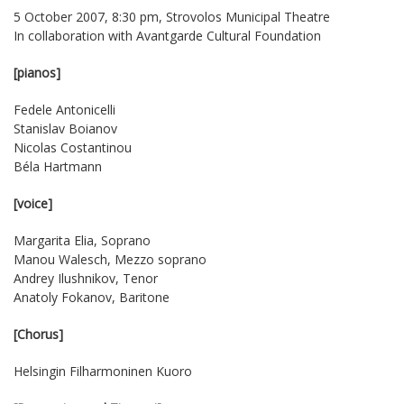
5 October 2007, 8:30 pm, Strovolos Municipal Theatre
In collaboration with
Avantgarde Cultural Foundation
[pianos]
Fedele Antonicelli
Stanislav Boianov
Nicolas Costantinou
Béla Hartmann
[voice]
Margarita Elia, Soprano
Manou Walesch, Mezzo soprano
Andrey Ilushnikov, Tenor
Anatoly Fokanov, Baritone
[Chorus]
Helsingin Filharmoninen Kuoro