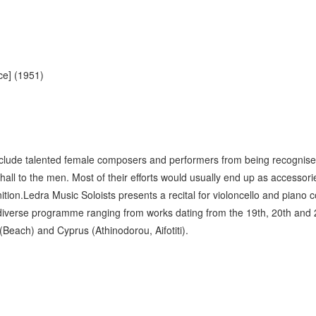
e] (1951)
clude talented female composers and performers from being recognised
all to the men. Most of their efforts would usually end up as accessori
ition.Ledra Music Soloists presents a recital for violoncello and pian
d diverse programme ranging from works dating from the 19th, 20th and 
each) and Cyprus (Athinodorou, Aifotiti).