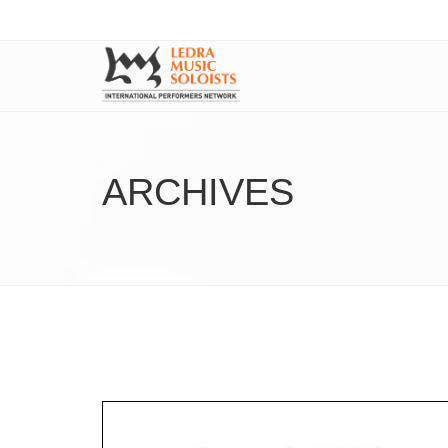
ARCHIVES