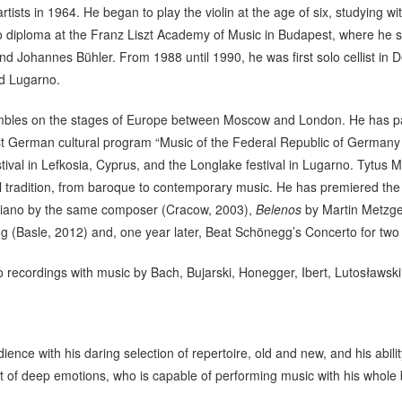
rtists in 1964. He began to play the violin at the age of six, studying
solo diploma at the Franz Liszt Academy of Music in Budapest, where he 
nd Johannes Bühler. From 1988 until 1990, he was first solo cellist i
nd Lugarno.
mbles on the stages of Europe between Moscow and London. He has pa
t German cultural program “Music of the Federal Republic of Germany in
val in Lefkosia, Cyprus, and the Longlake festival in Lugarno. Tytus 
al tradition, from baroque to contemporary music. He has premiered th
 piano by the same composer (Cracow, 2003),
Belenos
by Martin Metzge
g (Basle, 2012) and, one year later, Beat Schönegg’s Concerto for two 
recordings with music by Bach, Bujarski, Honegger, Ibert, Lutosławski,
ence with his daring selection of repertoire, old and new, and his abili
t of deep emotions, who is capable of performing music with his whole 