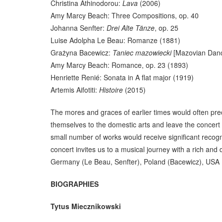
Christina Athinodorou:
Lava
(2006)
Amy Marcy Beach: Three Compositions, op. 40
Johanna Senfter:
Drei Alte Tänze
, op. 25
Luise Adolpha Le Beau: Romanze (1881)
Grażyna Bacewicz:
Taniec mazowiecki
[Mazovian Danc
Amy Marcy Beach: Romance, op. 23 (1893)
Henriette Renié: Sonata in A flat major (1919)
Artemis Aifotiti:
Histoire
(2015)
The mores and graces of earlier times would often pre
themselves to the domestic arts and leave the concert h
small number of works would receive significant recogn
concert invites us to a musical journey with a rich an
Germany (Le Beau, Senfter), Poland (Bacewicz), USA (B
BIOGRAPHIES
Tytus Miecznikowski