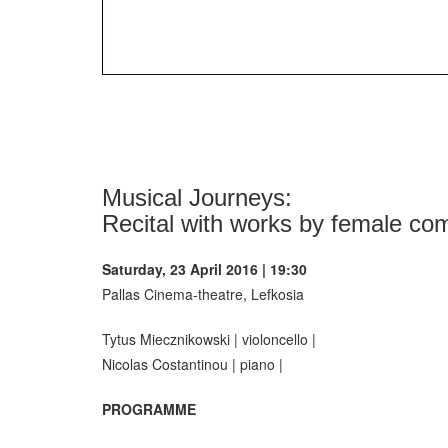
Musical Journeys:
Recital with works by female com
Saturday, 23 April 2016 | 19:30
Pallas Cinema-theatre, Lefkosia
Tytus Miecznikowski | violoncello |
Nicolas Costantinou | piano |
PROGRAMME