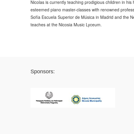
Nicolas is currently teaching prodigious children in h
esteemed piano master-classes with renowned profess
Sofía Escuela Superior de Música in Madrid and the Ne
teaches at the Nicosia Music Lyceum.
Sponsors: