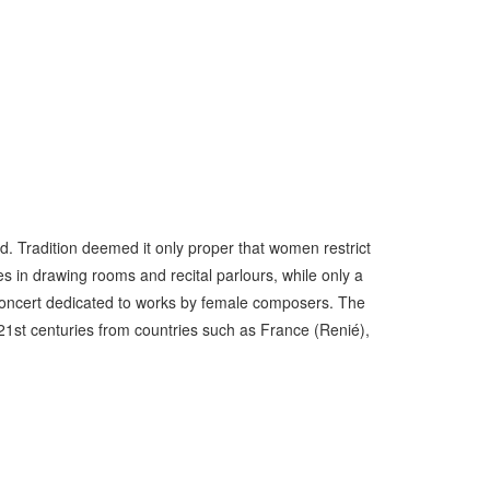
. Tradition deemed it only proper that women restrict
es in drawing rooms and recital parlours, while only a
o concert dedicated to works by female composers. The
21st centuries from countries such as France (Renié),