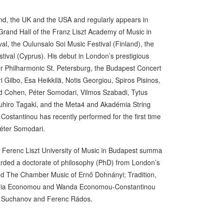
nd, the UK and the USA and regularly appears in
Grand Hall of the Franz Liszt Academy of Music in
al, the Oulunsalo Soi Music Festival (Finland), the
ival (Cyprus). His debut in London’s prestigious
r Philharmonic St. Petersburg, the Budapest Concert
ilbo, Esa Heikkilä, Notis Georgiou, Spiros Pisinos,
vid Cohen, Péter Somodari, Vilmos Szabadi, Tytus
zuhiro Tagaki, and the Meta4 and Akadémia String
ostantinou has recently performed for the first time
 Péter Somodari.
 Ferenc Liszt University of Music in Budapest summa
arded a doctorate of philosophy (PhD) from London’s
tled The Chamber Music of Ernő Dohnányi; Tradition,
, Tania Economou and Wanda Economou-Constantinou
im Suchanov and Ferenc Rádos.