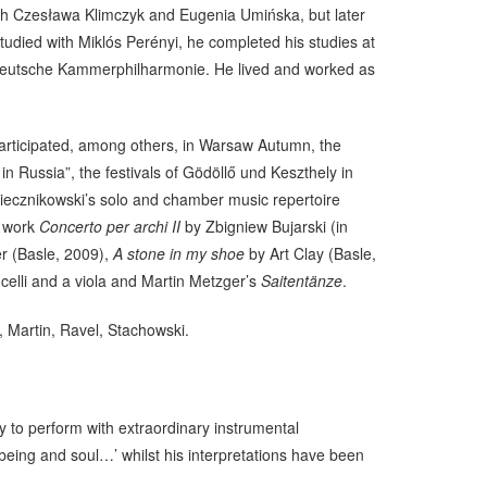
 with Czesława Klimczyk and Eugenia Umińska, but later
studied with Miklós Perényi, he completed his studies at
n Deutsche Kammerphilharmonie. He lived and worked as
rticipated, among others, in Warsaw Autumn, the
 Russia”, the festivals of Gödöllő und Keszthely in
Miecznikowski’s solo and chamber music repertoire
e work
Concerto per archi II
by Zbigniew Bujarski (in
r (Basle, 2009),
A stone in my shoe
by Art Clay (Basle,
celli and a viola and Martin Metzger’s
Saitentänze
.
 Martin, Ravel, Stachowski.
ty to perform with extraordinary instrumental
being and soul…’ whilst his interpretations have been