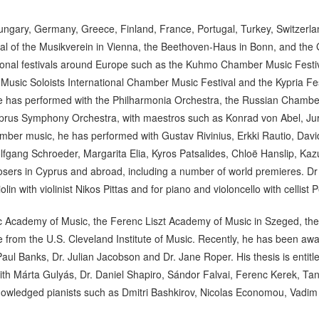
ungary, Germany, Greece, Finland, France, Portugal, Turkey, Switzerla
al of the Musikverein in Vienna, the Beethoven-Haus in Bonn, and the 
ational festivals around Europe such as the Kuhmo Chamber Music Festiv
usic Soloists International Chamber Music Festival and the Kypria Fest
e has performed with the Philharmonia Orchestra, the Russian Chambe
rus Symphony Orchestra, with maestros such as Konrad von Abel, Juri G
chamber music, he has performed with Gustav Rivinius, Erkki Rautio, Da
gang Schroeder, Margarita Elia, Kyros Patsalides, Chloë Hanslip, Ka
sers in Cyprus and abroad, including a number of world premieres. Dr C
n with violinist Nikos Pittas and for piano and violoncello with cellist
c Academy of Music, the Ferenc Liszt Academy of Music in Szeged, the
 from the U.S. Cleveland Institute of Music. Recently, he has been aw
Paul Banks, Dr. Julian Jacobson and Dr. Jane Roper. His thesis is enti
 with Márta Gulyás, Dr. Daniel Shapiro, Sándor Falvai, Ferenc Kerek
cknowledged pianists such as Dmitri Bashkirov, Nicolas Economou, Vad