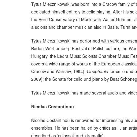
Tytus Miecznikowski was born into a Cracow family of a
dedicated himself entirely to cello playing. After his 
the Bern Conservatory of Music with Walter Grimmer a
a soloist and chamber musician also in Basle, Turin a
Tytus Miecznikowski has performed with various ense
Baden-Württemberg Festival of Polish culture, the Wes
Hungary, the Ledra Music Soloists Chamber Music Festi
covers a wide range of works of the European classic
Cracow and Warsaw, 1994),
Orniphania
for cello und
2009); the Sonata for cello und piano by Beat Schöneg
Tytus Miecznikowski has made several audio and video 
Nicolas Costantinou
Nicolas Costantinou is renowned for impressing his audi
ensembles. He has been hailed by critics as ‘…an artis
described as ‘colossal’ and ‘dramatic’.