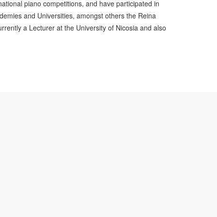
national piano competitions, and have participated in
demies and Universities, amongst others the Reina
ently a Lecturer at the University of Nicosia and also