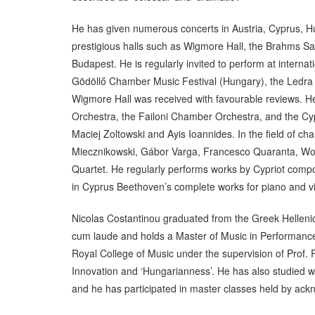
He has given numerous concerts in Austria, Cyprus, H
prestigious halls such as Wigmore Hall, the Brahms Sa
Budapest. He is regularly invited to perform at intern
Gödöllő Chamber Music Festival (Hungary), the Ledra M
Wigmore Hall was received with favourable reviews. H
Orchestra, the Failoni Chamber Orchestra, and the Cyp
Maciej Zoltowski and Ayis Ioannides. In the field of 
Miecznikowski, Gábor Varga, Francesco Quaranta, Wolf
Quartet. He regularly performs works by Cypriot compo
in Cyprus Beethoven’s complete works for piano and violi
Nicolas Costantinou graduated from the Greek Helleni
cum laude and holds a Master of Music in Performance
Royal College of Music under the supervision of Prof. 
Innovation and ‘Hungarianness’. He has also studied
and he has participated in master classes held by a