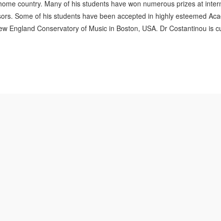
is home country. Many of his students have won numerous prizes at inter
ors. Some of his students have been accepted in highly esteemed Aca
w England Conservatory of Music in Boston, USA. Dr Costantinou is curr