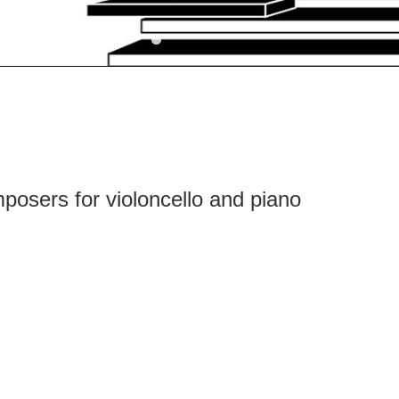
posers for violoncello and piano