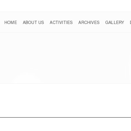
HOME
ABOUT US
ACTIVITIES
ARCHIVES
GALLERY