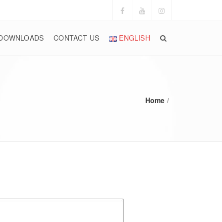
DOWNLOADS
CONTACT US
ENGLISH
Home