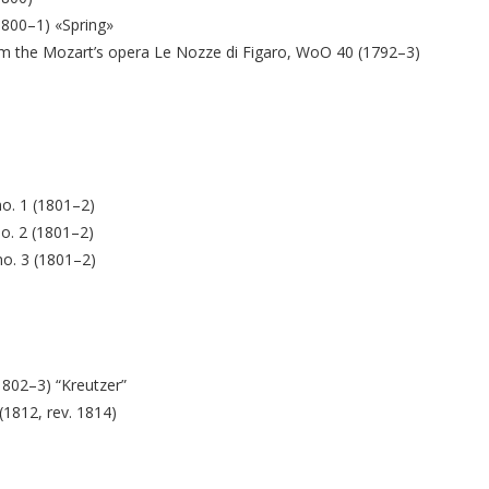
(1800–1) «Spring»
from the Mozart’s opera Le Nozze di Figaro, WoO 40 (1792–3)
no. 1 (1801–2)
no. 2 (1801–2)
no. 3 (1801–2)
(1802–3) “Kreutzer”
(1812, rev. 1814)