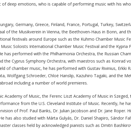
st of deep emotions, who is capable of performing music with his whol
ungary, Germany, Greece, Finland, France, Portugal, Turkey, Switzerl
aal of the Musikverein in Vienna, the Beethoven-Haus in Bonn, and th
national festivals around Europe such as the Kuhmo Chamber Music Fest
usic Soloists International Chamber Music Festival and the Kypria Fe
He has performed with the Philharmonia Orchestra, the Russian Cham
d the Cyprus Symphony Orchestra, with maestros such as Konrad von A
field of chamber music, he has performed with Gustav Rivinius, Erkki
a, Wolfgang Schroeder, Chloë Hanslip, Kazuhiro Tagaki, and the Met
abroad including a number of world premieres.
ic Academy of Music, the Ferenc Liszt Academy of Music in Szeged, t
ormance from the U.S. Cleveland Institute of Music. Recently, he h
ision of Prof. Paul Banks, Dr. Julian Jacobson and Dr. Jane Roper. H
. He has also studied with Márta Gulyás, Dr. Daniel Shapiro, Sándor 
aster classes held by acknowledged pianists such as Dmitri Bashki