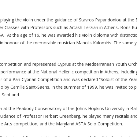
d playing the violin under the guidance of Stavros Papandoniou at th
r Classes with Professors such as Artash Terzian in Athens, Boris Ku
A. At the age of 16, he was awarded his violin diploma with distinct
os in honour of the memorable musician Manolis Kalomiris. The same y
ic competition and represented Cyprus at the Mediterranean Youth Orche
performance at the National Hellenic competition in Athens, including
nner of a Pan-Cyprian Competition and was declared “Soloist of the Yea
o by Camille Saint-Saëns. In the summer of 1999, he was invited to p
 Scotland.
ion at the Peabody Conservatory of the Johns Hopkins University in B
uidance of Professor Herbert Greenberg, he played many recitals an
ne Arts competition, and the Maryland ASTA Solo Competition.