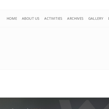
HOME
ABOUT US
ACTIVITIES
ARCHIVES
GALLERY