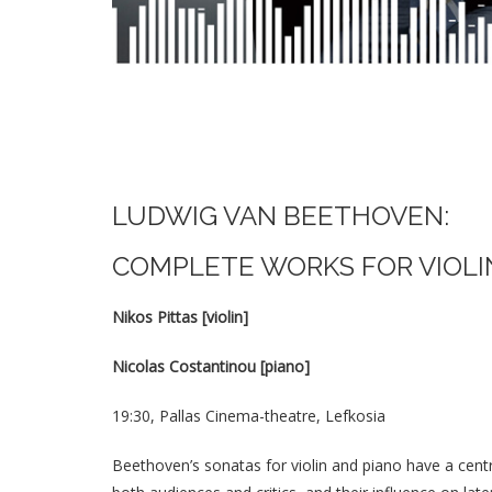
LUDWIG VAN BEETHOVEN:
COMPLETE WORKS FOR VIOLI
Nikos Pittas [violin]
Nicolas Costantinou [piano]
19:30, Pallas Cinema-theatre, Lefkosia
Beethoven’s sonatas for violin and piano have a cent