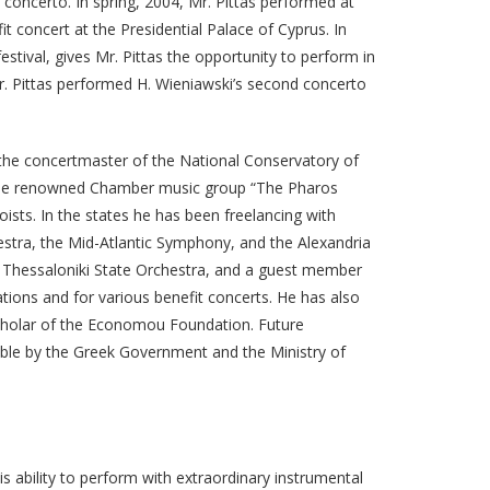
 concerto. In spring, 2004, Mr. Pittas performed at
t concert at the Presidential Palace of Cyprus. In
stival, gives Mr. Pittas the opportunity to perform in
r. Pittas performed H. Wieniawski’s second concerto
 the concertmaster of the National Conservatory of
the renowned Chamber music group “The Pharos
ists. In the states he has been freelancing with
tra, the Mid-Atlantic Symphony, and the Alexandria
 Thessaloniki State Orchestra, and a guest member
tions and for various benefit concerts. He has also
Scholar of the Economou Foundation. Future
ble by the Greek Government and the Ministry of
s ability to perform with extraordinary instrumental