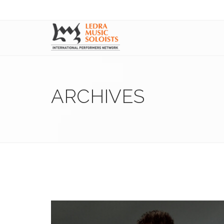
ARCHIVES