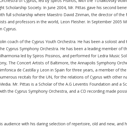
rchestra of Cyprus, led by Spiros Pisinos, with the Tchaikovsky violin
t Scholarship Society. In June 2004, Mr. Pittas gave his second benefi
th full scholarship where Maestro David Zinman, the director of the fe
sts and professors in the world, Leon Fleisher. In September 2005 M
in Cyprus.
violin coach of the Cyprus Youth Orchestra. He has been a soloist and
 the Cyprus Symphony Orchestra. He has been a leading member of 
lharmonia led by Spiros Pissinos, and performed for Ledra Music Solo
ny, The Concert Artists of Baltimore, the Annapolis Symphony Orches
onica de Castilla y Leon in Spain for three years, a member of the
merous recitals for the UN, for the relations of Cyprus with other na
edia. Mr. Pittas is a Scholar of the A.G Leventis Foundation and a 
s with the Cyprus Symphony Orchestra, and a CD recording made possi
 audience with his daring selection of repertoire, old and new, and hi