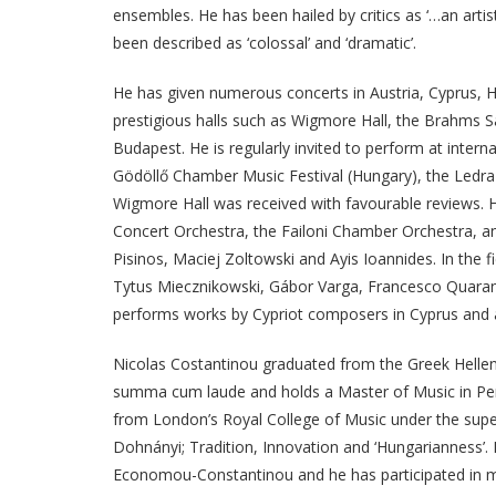
ensembles. He has been hailed by critics as ‘…an arti
been described as ‘colossal’ and ‘dramatic’.
He has given numerous concerts in Austria, Cyprus, H
prestigious halls such as Wigmore Hall, the Brahms S
Budapest. He is regularly invited to perform at inter
Gödöllő Chamber Music Festival (Hungary), the Ledra M
Wigmore Hall was received with favourable reviews. 
Concert Orchestra, the Failoni Chamber Orchestra, an
Pisinos, Maciej Zoltowski and Ayis Ioannides. In the 
Tytus Miecznikowski, Gábor Varga, Francesco Quarant
performs works by Cypriot composers in Cyprus and 
Nicolas Costantinou graduated from the Greek Hellen
summa cum laude and holds a Master of Music in Perf
from London’s Royal College of Music under the superv
Dohnányi; Tradition, Innovation and ‘Hungarianness’
Economou-Constantinou and he has participated in m