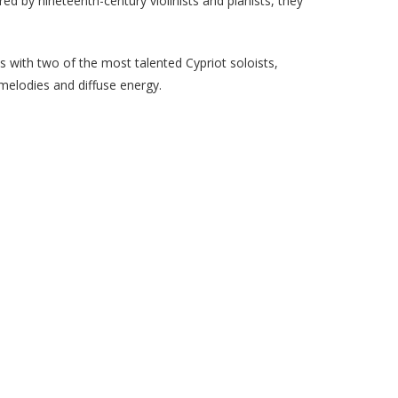
d by nineteenth-century violinists and pianists, they
s with two of the most talented Cypriot soloists,
 melodies and diffuse energy.