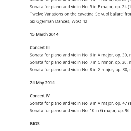
Sonata for piano and violin No. 5 in F major, op. 24 
Twelve Variations on the cavatina ‘Se vuol ballare’ 
Six Ggerman Dances, WoO 42
15 March 2014
Concert III
Sonata for piano and violin No. 6 in A major, op. 30, 
Sonata for piano and violin No. 7 in C minor, op. 30, 
Sonata for piano and violin No. 8 in G major, op. 30, 
24 May 2014
Concert IV
Sonata for piano and violin No. 9 in A major, op. 47 
Sonata for piano and violin No. 10 in G major, op. 96 
BIOS