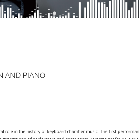
N AND PIANO
ral role in the history of keyboard chamber music. The first perform