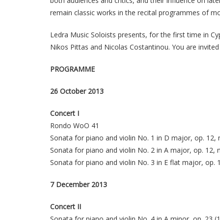
both audiences and critics, and their influence on la
remain classic works in the recital programmes of m
Ledra Music Soloists presents, for the first time in C
Nikos Pittas and Nicolas Costantinou. You are invited
PROGRAMME
26 October 2013
Concert I
Rondo WoO 41
Sonata for piano and violin No. 1 in D major, op. 12, 
Sonata for piano and violin No. 2 in A major, op. 12, 
Sonata for piano and violin No. 3 in E flat major, op. 
7 December 2013
Concert II
Sonata for piano and violin No. 4 in A minor, op. 23 (