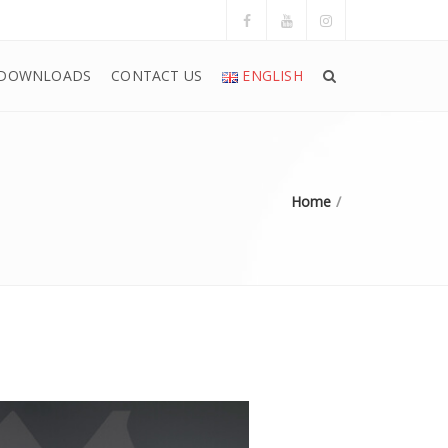
DOWNLOADS
CONTACT US
ENGLISH
Home