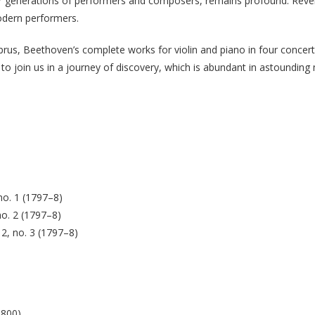
ter generations of performers and composers, remains profound. Revere
odern performers.
yprus, Beethoven’s complete works for violin and piano in four concert
 to join us in a journey of discovery, which is abundant in astounding
no. 1 (1797–8)
no. 2 (1797–8)
12, no. 3 (1797–8)
1800)