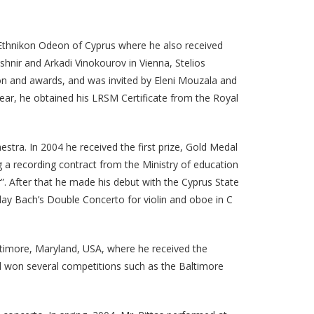
e Ethnikon Odeon of Cyprus where he also received
shnir and Arkadi Vinokourov in Vienna, Stelios
ion and awards, and was invited by Eleni Mouzala and
ear, he obtained his LRSM Certificate from the Royal
stra. In 2004 he received the first prize, Gold Medal
 a recording contract from the Ministry of education
r”. After that he made his debut with the Cyprus State
lay Bach’s Double Concerto for violin and oboe in C
altimore, Maryland, USA, where he received the
d won several competitions such as the Baltimore