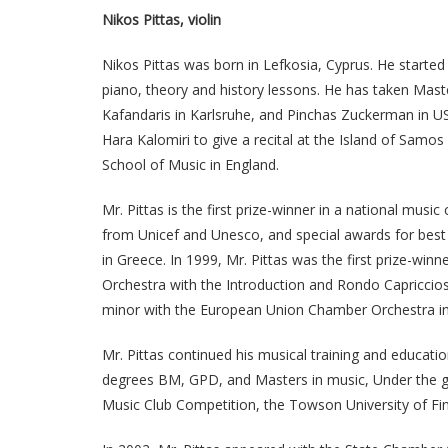
Nikos Pittas, violin
Nikos Pittas was born in Lefkosia, Cyprus. He starte
piano, theory and history lessons. He has taken Maste
Kafandaris in Karlsruhe, and Pinchas Zuckerman in US
Hara Kalomiri to give a recital at the Island of Sam
School of Music in England.
Mr. Pittas is the first prize-winner in a national mus
from Unicef and Unesco, and special awards for best 
in Greece. In 1999, Mr. Pittas was the first prize-wi
Orchestra with the Introduction and Rondo Capriccios
minor with the European Union Chamber Orchestra in
Mr. Pittas continued his musical training and educat
degrees BM, GPD, and Masters in music, Under the g
Music Club Competition, the Towson University of Fi