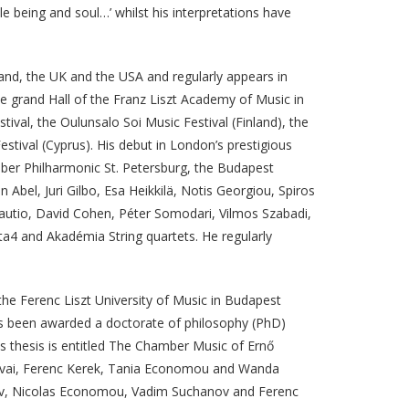
e being and soul…’ whilst his interpretations have
and, the UK and the USA and regularly appears in
e grand Hall of the Franz Liszt Academy of Music in
ival, the Oulunsalo Soi Music Festival (Finland), the
stival (Cyprus). His debut in London’s prestigious
ber Philharmonic St. Petersburg, the Budapest
bel, Juri Gilbo, Esa Heikkilä, Notis Georgiou, Spiros
 Rautio, David Cohen, Péter Somodari, Vilmos Szabadi,
a4 and Akadémia String quartets. He regularly
he Ferenc Liszt University of Music in Budapest
as been awarded a doctorate of philosophy (PhD)
is thesis is entitled The Chamber Music of Ernő
Falvai, Ferenc Kerek, Tania Economou and Wanda
rov, Nicolas Economou, Vadim Suchanov and Ferenc