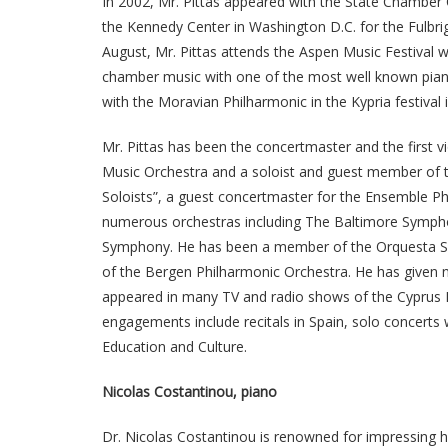
In 2002, Mr. Pittas appeared with the State Chamber O
the Kennedy Center in Washington D.C. for the Fulbrigh
August, Mr. Pittas attends the Aspen Music Festival wi
chamber music with one of the most well known piani
with the Moravian Philharmonic in the Kypria festival 
Mr. Pittas has been the concertmaster and the first 
Music Orchestra and a soloist and guest member of
Soloists”, a guest concertmaster for the Ensemble Phi
numerous orchestras including The Baltimore Sympho
Symphony. He has been a member of the Orquesta Simf
of the Bergen Philharmonic Orchestra. He has given nu
appeared in many TV and radio shows of the Cyprus M
engagements include recitals in Spain, solo concert
Education and Culture.
Nicolas Costantinou, piano
Dr. Nicolas Costantinou is renowned for impressing his