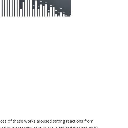
ances of these works aroused strong reactions from