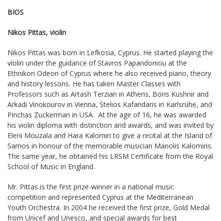
BIOS
Nikos Pittas, violin
Nikos Pittas was born in Lefkosia, Cyprus. He started playing the
violin under the guidance of Stavros Papandoniou at the
Ethnikon Odeon of Cyprus where he also received piano, theory
and history lessons. He has taken Master Classes with
Professors such as Artash Terzian in Athens, Boris Kushnir and
Arkadi Vinokourov in Vienna, Stelios Kafandaris in Karlsruhe, and
Pinchas Zuckerman in USA. At the age of 16, he was awarded
his violin diploma with distinction and awards, and was invited by
Eleni Mouzala and Hara Kalomiri to give a recital at the Island of
Samos in honour of the memorable musician Manolis Kalomiris.
The same year, he obtained his LRSM Certificate from the Royal
School of Music in England.
Mr. Pittas is the first prize-winner in a national music
competition and represented Cyprus at the Mediterranean
Youth Orchestra. In 2004 he received the first prize, Gold Medal
from Unicef and Unesco, and special awards for best