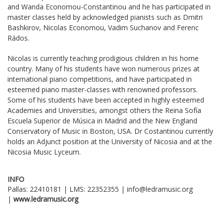
and Wanda Economou-Constantinou and he has participated in
master classes held by acknowledged pianists such as Dmitri
Bashkirov, Nicolas Economou, Vadim Suchanov and Ferenc
Rádos.
Nicolas is currently teaching prodigious children in his home
country. Many of his students have won numerous prizes at
international piano competitions, and have participated in
esteemed piano master-classes with renowned professors.
Some of his students have been accepted in highly esteemed
Academies and Universities, amongst others the Reina Sofía
Escuela Superior de Música in Madrid and the New England
Conservatory of Music in Boston, USA. Dr Costantinou currently
holds an Adjunct position at the University of Nicosia and at the
Nicosia Music Lyceum.
INFO
Pallas: 22410181 | LMS: 22352355 | info@ledramusic.org
|
www
.
ledramusic
.
org