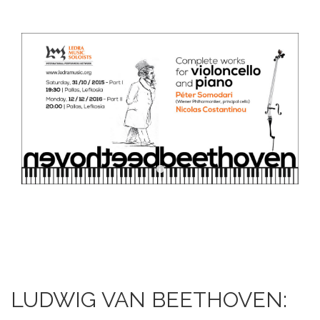
DOWNLOADS
CONTACT US
ENGLISH
LUDWIG VAN BEETHOVEN: