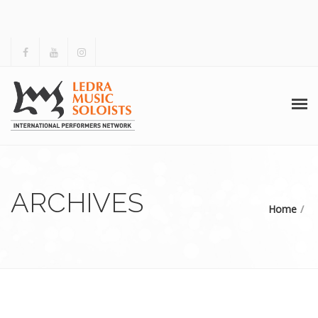
HOME
ABOUT US
ARCHIVES
Home
ACTIVITIES
ARCHIVES
GALLERY