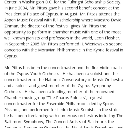
Center in Washington D.C. for the Fulbright Scholarship Society.
In June 2004, Mr. Pittas gave his second benefit concert at the
Presidential Palace of Cyprus. In August, Mr. Pittas attends the
Aspen Music Festival with full scholarship where Maestro David
Zinman, the director of the festival, gives Mr. Pittas the
opportunity to perform in chamber music with one of the most
well known pianists and professors in the world, Leon Fleisher.
In September 2005 Mr. Pittas performed H. Wieniawski’s second
concerto with the Moravian Philharmonic in the Kypria festival in
Cyprus.
Mr. Pittas has been the concertmaster and the first violin coach
of the Cyprus Youth Orchestra. He has been a soloist and the
concertmaster of the National Conservatory of Music Orchestra
and a soloist and guest member of the Cyprus Symphony
Orchestra. He has been a leading member of the renowned
Chamber music group “The Pharos Soloists”, a guest
concertmaster for the Ensemble Philharmonia led by Spiros
Pissinos, and performed for Ledra Music Soloists. In the states
he has been freelancing with numerous orchestras including The
Baltimore Symphony, The Concert Artists of Baltimore, the
Annapolis Symphony Orchestra, the Mid-Atlantic Symphony, and