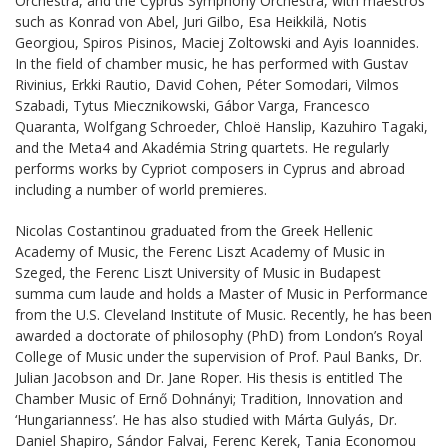
Orchestra, and the Cyprus Symphony Orchestra, with maestros
such as Konrad von Abel, Juri Gilbo, Esa Heikkilä, Notis
Georgiou, Spiros Pisinos, Maciej Zoltowski and Ayis Ioannides.
In the field of chamber music, he has performed with Gustav
Rivinius, Erkki Rautio, David Cohen, Péter Somodari, Vilmos
Szabadi, Tytus Miecznikowski, Gábor Varga, Francesco
Quaranta, Wolfgang Schroeder, Chloë Hanslip, Kazuhiro Tagaki,
and the Meta4 and Akadémia String quartets. He regularly
performs works by Cypriot composers in Cyprus and abroad
including a number of world premieres.
Nicolas Costantinou graduated from the Greek Hellenic
Academy of Music, the Ferenc Liszt Academy of Music in
Szeged, the Ferenc Liszt University of Music in Budapest
summa cum laude and holds a Master of Music in Performance
from the U.S. Cleveland Institute of Music. Recently, he has been
awarded a doctorate of philosophy (PhD) from London’s Royal
College of Music under the supervision of Prof. Paul Banks, Dr.
Julian Jacobson and Dr. Jane Roper. His thesis is entitled The
Chamber Music of Ernő Dohnányi; Tradition, Innovation and
‘Hungarianness’. He has also studied with Márta Gulyás, Dr.
Daniel Shapiro, Sándor Falvai, Ferenc Kerek, Tania Economou