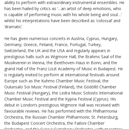
ability to perform with extraordinary instrumental ensembles. He
has been hailed by critics as ‘…an artist of deep emotions, who
is capable of performing music with his whole being and soul…’
whilst his interpretations have been described as ‘colossal’ and
‘dramatic’.
He has given numerous concerts in Austria, Cyprus, Hungary,
Germany, Greece, Finland, France, Portugal, Turkey,
Switzerland, the UK and the USA and regularly appears in
prestigious halls such as Wigmore Hall, the Brahms Saal of the
Musikverein in Vienna, the Beethoven-Haus in Bonn, and the
grand Hall of the Franz Liszt Academy of Music in Budapest. He
is regularly invited to perform at international festivals around
Europe such as the Kuhmo Chamber Music Festival, the
Oulunsalo Soi Music Festival (Finland), the Gödöllő Chamber
Music Festival (Hungary), the Ledra Music Soloists International
Chamber Music Festival and the Kypria Festival (Cyprus). His
debut in London’s prestigious Wigmore Hall was received with
favourable reviews. He has performed with the Philharmonia
Orchestra, the Russian Chamber Philharmonic St. Petersburg,
the Budapest Concert Orchestra, the Failoni Chamber