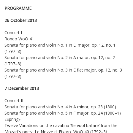
PROGRAMME
26 October 2013
Concert I
Rondo WoO 41
Sonata for piano and violin No. 1 in D major, op. 12, no. 1
(1797–8)
Sonata for piano and violin No. 2 in A major, op. 12, no. 2
(1797–8)
Sonata for piano and violin No. 3 in E flat major, op. 12, no. 3
(1797–8)
7 December 2013
Concert II
Sonata for piano and violin No. 4 in A minor, op. 23 (1800)
Sonata for piano and violin No. 5 in F major, op. 24 (1800–1)
«Spring»
Twelve Variations on the cavatina ‘Se vuol ballare’ from the
Mozart’s opera Le Nozze di Figaro, WoO 40 (1792–3)