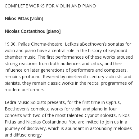
COMPLETE WORKS FOR VIOLIN AND PIANO
Nikos Pittas [violin]
Nicolas Costantinou [piano]
19:30, Pallas Cinema-theatre, LefkosiaBeethoven’s sonatas for
violin and piano have a central role in the history of keyboard
chamber music. The first performances of these works aroused
strong reactions from both audiences and critics, and their
influence on later generations of performers and composers,
remains profound. Revered by nineteenth-century violinists and
pianists, they remain classic works in the recital programmes of
modern performers.
Ledra Music Soloists presents, for the first time in Cyprus,
Beethoven’s complete works for violin and piano in four
concerts with two of the most talented Cypriot soloists, Nikos
Pittas and Nicolas Costantinou. You are invited to join us in a
journey of discovery, which is abundant in astounding melodies
and diffuse energy.