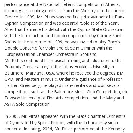
performance at the National Hellenic competition in Athens,
including a recording contract from the Ministry of education in
Greece. In 1999, Mr. Pittas was the first prize-winner of a Pan-
Cyprian Competition and was declared “Soloist of the Year”.
After that he made his debut with the Cyprus State Orchestra
with the Introduction and Rondo Capriccioso by Camille Saint-
Saëns. In the summer of 1999, he was invited to play Bach’s
Double Concerto for violin and oboe in C minor with the
European Union Chamber Orchestra in Scotland.
Mr. Pittas continued his musical training and education at the
Peabody Conservatory of the Johns Hopkins University in
Baltimore, Maryland, USA, where he received the degrees BM,
GPD, and Masters in music, Under the guidance of Professor
Herbert Greenberg, he played many recitals and won several
competitions such as the Baltimore Music Club Competition, the
Towson University of Fine Arts competition, and the Maryland
ASTA Solo Competition.
In 2002, Mr. Pittas appeared with the State Chamber Orchestra
of Cyprus, led by Spiros Pisinos, with the Tchaikovsky violin
concerto. In spring, 2004, Mr. Pittas performed at the Kennedy