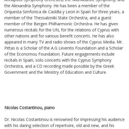
the Alexandria Symphony. He has been a member of the
Orquesta Simfonica de Castilla y Leon in Spain for three years, a
member of the Thessaloniki State Orchestra, and a guest
member of the Bergen Philharmonic Orchestra. He has given
numerous recitals for the UN, for the relations of Cyprus with
other nations and for various benefit concerts. He has also
appeared in many TV and radio shows of the Cyprus Media. Mr.
Pittas is a Scholar of the A.G Leventis Foundation and a Scholar
of the Economou Foundation. Future engagements include
recitals in Spain, solo concerts with the Cyprus Symphony
Orchestra, and a CD recording made possible by the Greek
Government and the Ministry of Education and Culture.
Nicolas Costantinou, piano
Dr. Nicolas Costantinou is renowned for impressing his audience
with his daring selection of repertoire, old and new, and his