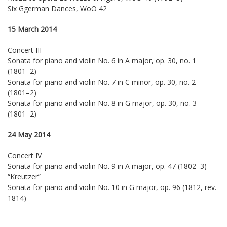
Six Ggerman Dances, WoO 42
15 March 2014
Concert III
Sonata for piano and violin No. 6 in A major, op. 30, no. 1
(1801–2)
Sonata for piano and violin No. 7 in C minor, op. 30, no. 2
(1801–2)
Sonata for piano and violin No. 8 in G major, op. 30, no. 3
(1801–2)
24 May 2014
Concert IV
Sonata for piano and violin No. 9 in A major, op. 47 (1802–3)
“Kreutzer”
Sonata for piano and violin No. 10 in G major, op. 96 (1812, rev.
1814)