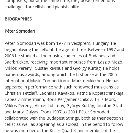
composers, but at the same time, they pose tremendous
challenges for cellists and pianists alike.
BIOGRAPHIES
Péter Somodari
Péter Somodari was born 1977 in Veszprem, Hungary. He
began playing the cello at the age of three. Between 1997 and
2006 he studied at the music academies of Budapest and
Saarbrücken, receiving important impulses from Làszlo Mezö,
Miklos Perényi, Gustav Rivinius and György Kurtàg. He holds
numerous awards, among which the first prize at the 2005
International Music Competition in Marktneukirchen. He has
appeared in performance with such renowned musicians as
Christian Tetzlaff, Leonidas Kavakos, Patricia Kopatschinskaja,
Tabea Zimmermann, Boris Pergamenschikov, Truls Mork,
Miklos Perenyi, Alexej Lubimov, György Kurtàg, Jonatan Gilad
and Marta Gulyas. From 1997 to 2001 Péter Somodari
collaborated with the Budapest Strings, both as their section’s
cellist as well as appearing as a soloist. In the period to follow
he was member of the Keller Quartet and member of the