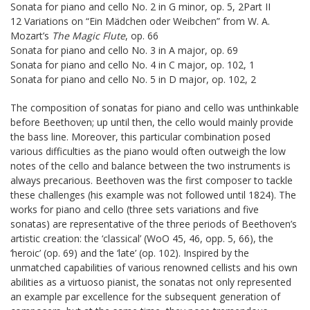
Sonata for piano and cello No. 2 in G minor, op. 5, 2Part II
12 Variations on “Ein Mädchen oder Weibchen” from W. A.
Mozart’s
The Magic Flute
, op. 66
Sonata for piano and cello No. 3 in A major, op. 69
Sonata for piano and cello No. 4 in C major, op. 102, 1
Sonata for piano and cello No. 5 in D major, op. 102, 2
The composition of sonatas for piano and cello was unthinkable
before Beethoven; up until then, the cello would mainly provide
the bass line. Moreover, this particular combination posed
various difficulties as the piano would often outweigh the low
notes of the cello and balance between the two instruments is
always precarious. Beethoven was the first composer to tackle
these challenges (his example was not followed until 1824). The
works for piano and cello (three sets variations and five
sonatas) are representative of the three periods of Beethoven’s
artistic creation: the ‘classical’ (WoO 45, 46, opp. 5, 66), the
‘heroic’ (op. 69) and the ‘late’ (op. 102). Inspired by the
unmatched capabilities of various renowned cellists and his own
abilities as a virtuoso pianist, the sonatas not only represented
an example par excellence for the subsequent generation of