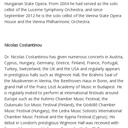
Hungarian State Opera. From 2004 he had served as the solo
cellist of the Lucerne Symphony Orchestra, and since
September 2012 he is the solo cellist of the Vienna State Opera
House and the Vienna Philharmonic Orchestra.
Nicolas Costantinou
Dr. Nicolas Costantinou has given numerous concerts in Austria,
Cyprus, Hungary, Germany, Greece, Finland, France, Portugal,
Turkey, Switzerland, the UK and the USA and regularly appears
in prestigious halls such as Wigmore Hall, the Brahms Saal of
the Musikverein in Vienna, the Beethoven-Haus in Bonn, and the
grand Hall of the Franz Liszt Academy of Music in Budapest. He
is regularly invited to perform at international festivals around
Europe such as the Kuhmo Chamber Music Festival, the
Oulunsalo Soi Music Festival (Finland), the Gödöllő Chamber
Music Festival (Hungary), the Ledra Music Soloists International
Chamber Music Festival and the Kypria Festival (Cyprus). His
debut in London’s prestigious Wigmore Hall was received with