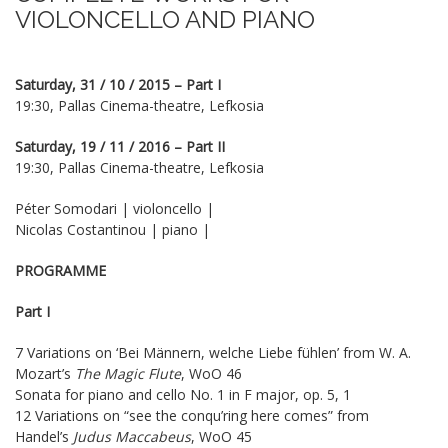
VIOLONCELLO AND PIANO
Saturday, 31 / 10 / 2015 – Part I
19:30, Pallas Cinema-theatre, Lefkosia
Saturday, 19 / 11 / 2016 – Part II
19:30, Pallas Cinema-theatre, Lefkosia
Péter Somodari | violoncello |
Nicolas Costantinou | piano |
PROGRAMME
Part I
7 Variations on ‘Bei Männern, welche Liebe fühlen’ from W. A.
Mozart’s
The Magic Flute
, WoO 46
Sonata for piano and cello No. 1 in F major, op. 5, 1
12 Variations on “see the conqu’ring here comes” from
Handel’s
Judus Maccabeus
, WoO 45