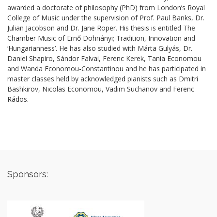
awarded a doctorate of philosophy (PhD) from London’s Royal
College of Music under the supervision of Prof. Paul Banks, Dr.
Julian Jacobson and Dr. Jane Roper. His thesis is entitled The
Chamber Music of Ernő Dohnányi; Tradition, Innovation and
‘Hungarianness’. He has also studied with Márta Gulyás, Dr.
Daniel Shapiro, Sándor Falvai, Ferenc Kerek, Tania Economou
and Wanda Economou-Constantinou and he has participated in
master classes held by acknowledged pianists such as Dmitri
Bashkirov, Nicolas Economou, Vadim Suchanov and Ferenc
Rádos.
Sponsors: