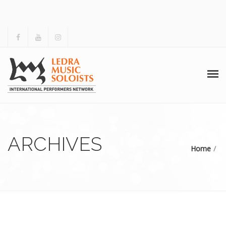
ΑΡΧΙΚΗ
ΤΟ LMS
ARCHIVES
Home
ΔΡΑΣΤΗΡΙΟΤΗΤΕΣ
ΑΡΧΕΙΟ
ΓΚΑΛΕΡΙ