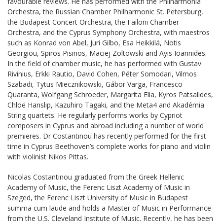
favourable reviews. He has performed with the Philharmonia
Orchestra, the Russian Chamber Philharmonic St. Petersburg,
the Budapest Concert Orchestra, the Failoni Chamber
Orchestra, and the Cyprus Symphony Orchestra, with maestros
such as Konrad von Abel, Juri Gilbo, Esa Heikkilä, Notis
Georgiou, Spiros Pisinos, Maciej Zoltowski and Ayis Ioannides.
In the field of chamber music, he has performed with Gustav
Rivinius, Erkki Rautio, David Cohen, Péter Somodari, Vilmos
Szabadi, Tytus Miecznikowski, Gábor Varga, Francesco
Quaranta, Wolfgang Schroeder, Margarita Elia, Kyros Patsalides,
Chloë Hanslip, Kazuhiro Tagaki, and the Meta4 and Akadémia
String quartets. He regularly performs works by Cypriot
composers in Cyprus and abroad including a number of world
premieres. Dr Costantinou has recently performed for the first
time in Cyprus Beethoven’s complete works for piano and violin
with violinist Nikos Pittas.
Nicolas Costantinou graduated from the Greek Hellenic
Academy of Music, the Ferenc Liszt Academy of Music in
Szeged, the Ferenc Liszt University of Music in Budapest
summa cum laude and holds a Master of Music in Performance
from the U.S. Cleveland Institute of Music. Recently, he has been