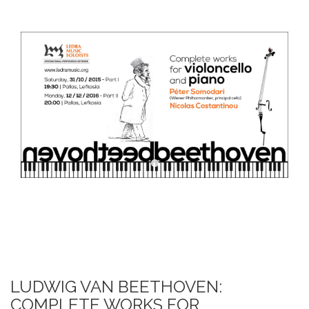
DOWNLOADS
ΕΠΙΚΟΙΝΩΝΙΑ
ΕΛΛΗΝΙΚΆ
LUDWIG VAN BEETHOVEN:
COMPLETE WORKS FOR